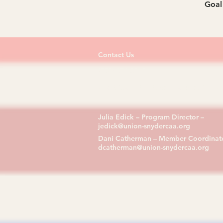
Goal 
Contact Us
(570) 374-0181
713 Bridge Street, Selinsgrove, PA 17
Julia Edick – Program Director –
jedick@union-snydercaa.org
Dani Catherman – Member Coordinato
dcatherman@union-snydercaa.org