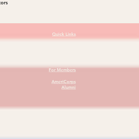
tors
Quick Links
Apply to Serve
Become a Partner Site
For Members
AmeriCorps
Alumni