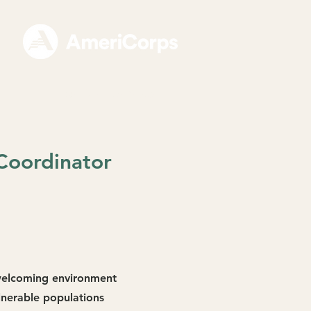
For Partner Sites
Coordinator
 welcoming environment
lnerable populations