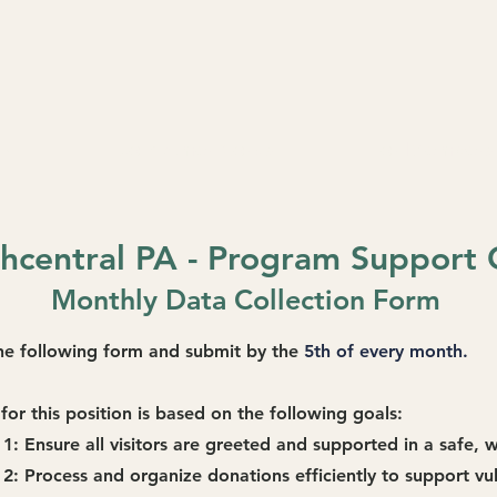
RE
Join AmeriCorps
For Members
central PA - Program Support 
Monthly Data Collection Form
 the following form and submit by the
5th of every month.
for this position is based on the following goals:
 1:
Ensure all visitors are greeted and supported in a safe,
 2: Process and organize donations efficiently to support vu