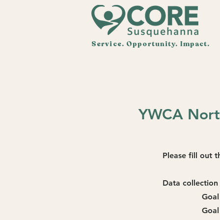
Service. Opportunity. Impact.
Home
About CO
YWCA North
Please fill out
Data collection 
Goal
Goal