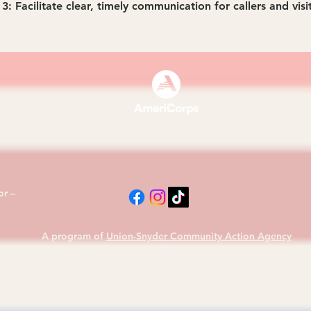
3: Facilitate clear, timely communication for callers and visi
870
r –
A program of
Union-Snyder Community Action Agency
(CAA)
© 2026 CORE Susquehanna AmeriCorps