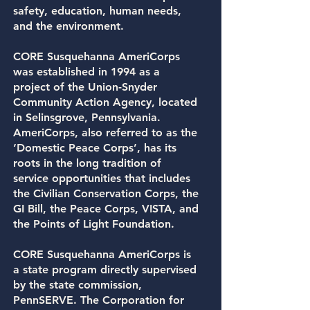
safety, education, human needs,
and the environment.
CORE Susquehanna AmeriCorps
was established in 1994 as a
project of the
Union-Snyder
Community Action Agency,
located
in Selinsgrove, Pennsylvania.
AmeriCorps, also referred to as the
‘Domestic Peace Corps’, has its
roots in the long tradition of
service opportunities that includes
the Civilian Conservation Corps, the
GI Bill, the Peace Corps, VISTA, and
the Points of Light Foundation.
CORE Susquehanna AmeriCorps is
a state program directly supervised
by the state commission,
PennSERVE. The Corporation for