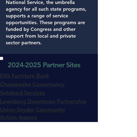
National Service, the umbrella
agency for all such state programs,
supports a range of service
opportunities. These programs are
funded by Congress and other
support from local and private
sector partners.
2024-2025
Partner Sites
DIG Furniture Bank
Chesapeake Conservancy
Setebaid Services
Lewisburg Downtown Partnership
Union-Snyder Community
Action Agency
Juniata Valley YMCA
Lewisburg Children's Museum