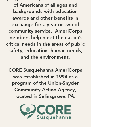
of Americans of all ages and
backgrounds with education
awards and other benefits in
exchange for a year or two of
community service. AmeriCorps
members help meet the nation’s
critical needs in the areas of public
safety, education, human needs,
and the environment.
CORE Susquehanna AmeriCorps
was established in 1994 as a
program of the
Union-Snyder
Community Action Agency,
located in Selinsgrove, PA.