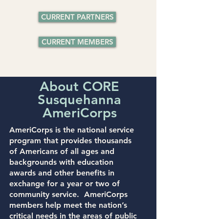
CURRENT PARTNERS
CURRENT MEMBERS
About CORE
Susquehanna
AmeriCorps
AmeriCorps
is the national service
program that provides thousands
of Americans of all ages and
backgrounds with education
awards and other benefits in
exchange for a year or two of
community service. AmeriCorps
members help meet the nation’s
critical needs in the areas of public