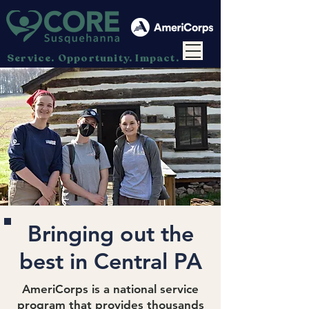
Service. Opportunity. Impact.
Bringing out the
best in Central PA
AmeriCorps
is a national service
program that provides thousands