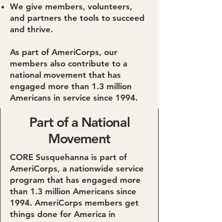
We give members, volunteers,
and partners the tools to succeed
and thrive.
As part of AmeriCorps, our
members also contribute to a
national movement that has
engaged more than 1.3 million
Americans in service since 1994.
Part of a National
Movement
CORE Susquehanna is part of
AmeriCorps, a nationwide service
program that has engaged more
than 1.3 million Americans since
1994. AmeriCorps members get
things done for America in