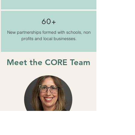
60+
New partnerships formed with schools, non
profits and local businesses.
Meet the CORE Team
Julia Edick
Program Director