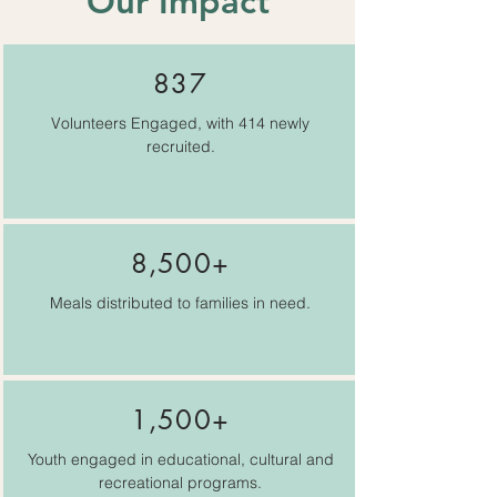
Our Impact
837
Volunteers Engaged, with 414 newly
recruited.
8,500+
Meals distributed to families in need.
1,500+
Youth engaged in educational, cultural and
recreational programs.