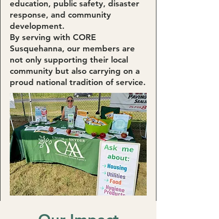
education, public safety, disaster
response, and community
development.
By serving with CORE
Susquehanna, our members are
not only supporting their local
community but also carrying on a
proud national tradition of service.