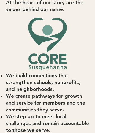
At the heart of our story are the
values behind our name:
We build connections that
strengthen schools, nonprofits,
and neighborhoods.
We create pathways for growth
and service for members and the
communities they serve.
We step up to meet local
challenges and remain accountable
to those we serve.