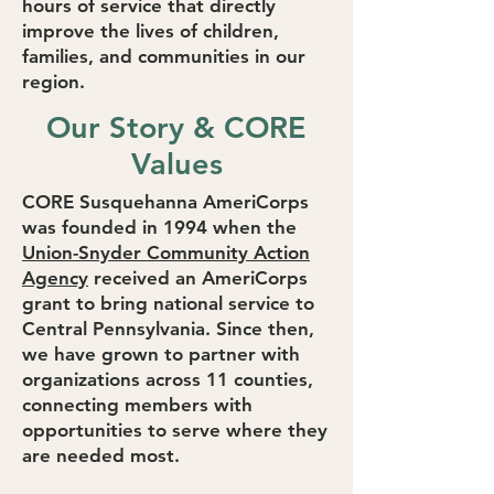
hours of service that directly
improve the lives of children,
families, and communities in our
region.
Our Story & CORE
Values
CORE Susquehanna AmeriCorps
was founded in 1994 when the
Union-Snyder Community Action
Agency
received an AmeriCorps
grant to bring national service to
Central Pennsylvania. Since then,
we have grown to partner with
organizations across 11 counties,
connecting members with
opportunities to serve where they
are needed most.