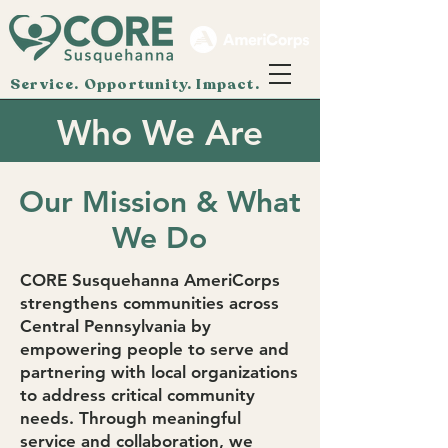
Service. Opportunity. Impact.
Who We Are
Our Mission & What
We Do
CORE Susquehanna AmeriCorps
strengthens communities across
Central Pennsylvania by
empowering people to serve and
partnering with local organizations
to address critical community
needs. Through meaningful
service and collaboration, we