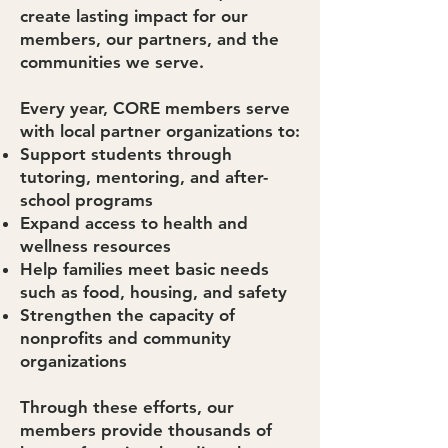
create lasting impact for our
members, our partners, and the
communities we serve.
Every year, CORE members serve
with local partner organizations to:
Support students through
tutoring, mentoring, and after-
school programs
Expand access to health and
wellness resources
Help families meet basic needs
such as food, housing, and safety
Strengthen the capacity of
nonprofits and community
organizations
Through these efforts, our
members provide thousands of