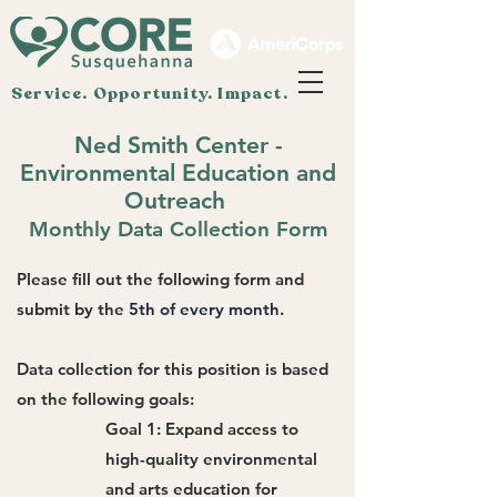
Service. Opportunity. Impact.
Ned Smith Center -
Environmental Education and
Outreach
Monthly Data Collection Form
Please fill out the following form and
submit by the
5th of every month.
Data collection for this position is based
on the following goals:
Goal 1: Expand access to
high-quality environmental
and arts education for