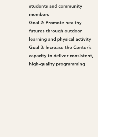
students and community
members
Goal 2: Promote healthy
futures through outdoor
learning and physical activity
Goal 3: Increase the Center’s
capacity to deliver consistent,
high-quality programming